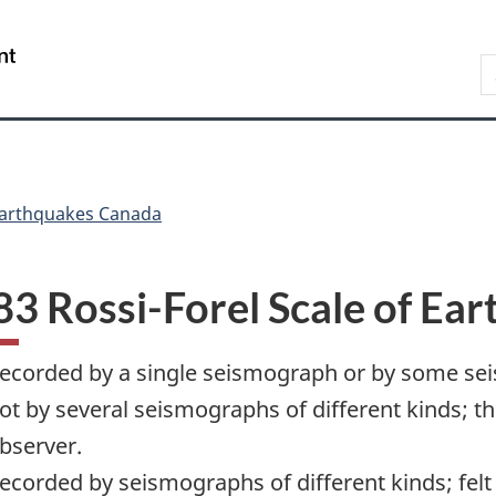
Skip
Skip
Switch
to
to
to
/
S
main
"About
basic
Gouvernement
C
content
government"
HTML
du
version
Canada
arthquakes Canada
3 Rossi-Forel Scale of Ear
ecorded by a single seismograph or by some sei
ot by several seismographs of different kinds; t
bserver.
ecorded by seismographs of different kinds; felt