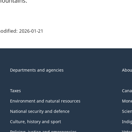
ountains.
ge
ils"
odified:
2026-01-21
Departments and agencies
Abou
Taxes
Cana
Environment and natural resources
Mone
National security and defence
Scie
Culture, history and sport
Indi
Policing, justice and emergencies
Vete