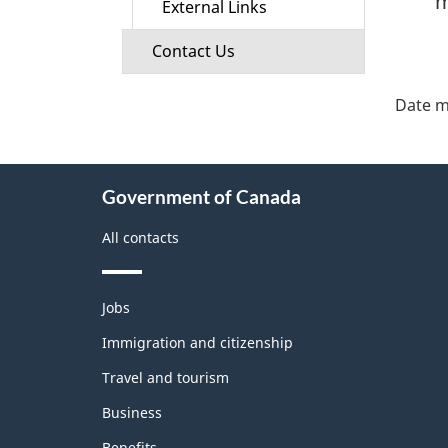
m
External Links
Contact Us
"Pa
deta
Date m
About
Government of Canada
this
site
All contacts
Themes
Jobs
and
topics
Immigration and citizenship
Travel and tourism
Business
Benefits