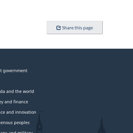
Share this page
t government
da and the world
y and finance
nce and innovation
genous peoples
rans and military