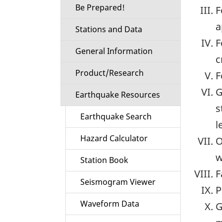
Be Prepared!
F
a
Stations and Data
F
General Information
c
Product/Research
F
G
Earthquake Resources
s
Earthquake Search
l
Hazard Calculator
O
w
Station Book
F
Seismogram Viewer
P
Waveform Data
G