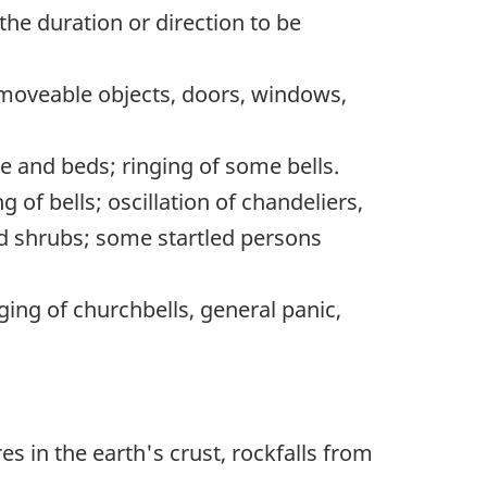
the duration or direction to be
 moveable objects, doors, windows,
re and beds; ringing of some bells.
of bells; oscillation of chandeliers,
and shrubs; some startled persons
ging of churchbells, general panic,
res in the earth's crust, rockfalls from