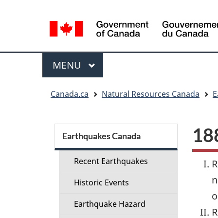
Language
selection
Menu
MAIN
MENU
You
Canada.ca
Natural Resources Canada
E
are
here:
Section
188
menu
Earthquakes Canada
Recent Earthquakes
R
n
Historic Events
o
Earthquake Hazard
R