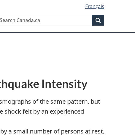
Français
Search
earch
Search
anada.ca
thquake Intensity
smographs of the same pattern, but
he shock felt by an experienced
 by a small number of persons at rest.