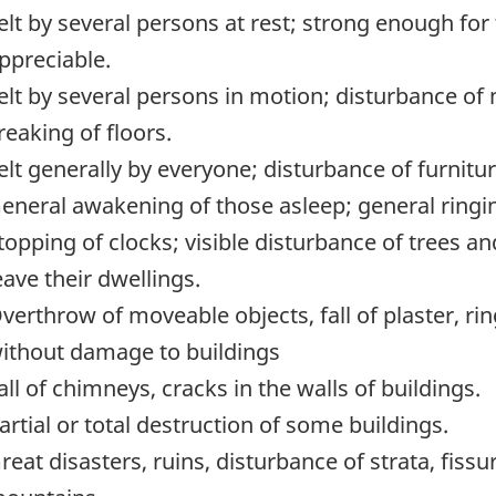
elt by several persons at rest; strong enough for 
ppreciable.
elt by several persons in motion; disturbance of
reaking of floors.
elt generally by everyone; disturbance of furnitu
eneral awakening of those asleep; general ringing 
topping of clocks; visible disturbance of trees 
eave their dwellings.
verthrow of moveable objects, fall of plaster, rin
ithout damage to buildings
all of chimneys, cracks in the walls of buildings.
artial or total destruction of some buildings.
reat disasters, ruins, disturbance of strata, fissu